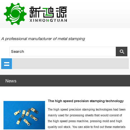
A professional manufacturer of metal stamping
News
The high speed precision stamping technology
The high speed precision stamping technologies had been
mainly used for processing sheets that would consist of
the high speed press machine, pressing mold and high
quality coil stock. You can able to find out these materials