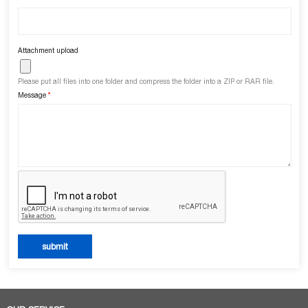
Attachment upload
Please put all files into one folder and compress the folder into a ZIP or RAR file.
Message
*