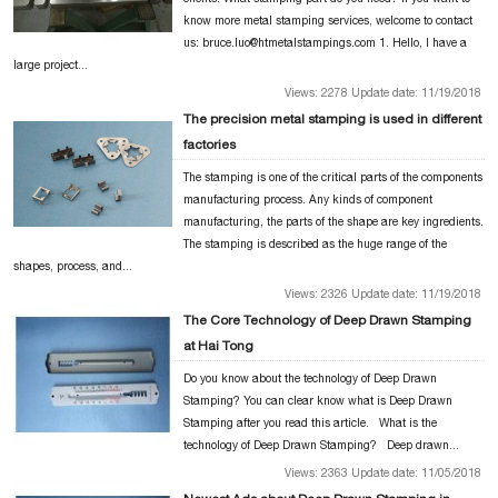
know more metal stamping services, welcome to contact
us: bruce.luo@htmetalstampings.com 1. Hello, I have a
large project...
Views: 2278 Update date: 11/19/2018
The precision metal stamping is used in different
factories
The stamping is one of the critical parts of the components
manufacturing process. Any kinds of component
manufacturing, the parts of the shape are key ingredients.
The stamping is described as the huge range of the
shapes, process, and...
Views: 2326 Update date: 11/19/2018
The Core Technology of Deep Drawn Stamping
at Hai Tong
Do you know about the technology of Deep Drawn
Stamping? You can clear know what is Deep Drawn
Stamping after you read this article. What is the
technology of Deep Drawn Stamping? Deep drawn...
Views: 2363 Update date: 11/05/2018