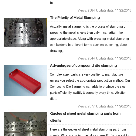
in...
Views: 2584 Update date: 11/22/2018
The Priority of Metal Stamping
Actually, metal stamping is the process of stamping or
pressing the metal sheets then only it can attain the
appropriate shape. Along with pressing metal stamping
can be done in different forms such as punching, deep
drawing,...
Views: 2544 Update date: 11/20/2018
Advantages of compound die stamping
Complex steel parts are very costlier to manufacture
unless you select the appropriate production method. Our
Compound Die Stamping can able to produce the steel
parts efficiently, swiftly & correctly every time. We offer
die...
Views: 2577 Update date: 11/20/2018
Quotes of sheet metal stamping parts from
clients
Here are the quotes of sheet metal stamping part from
clients. What stamping part do you need? If you want to