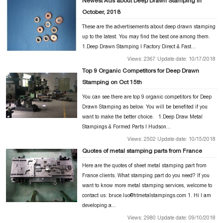
Newest Ads about Deep Drawn Stamping in
October, 2018
These are the advertisements about deep drawn stamping
up to the latest. You may find the best one among them.
1.Deep Drawn Stamping | Factory Direct & Fast...
Views: 2367 Update date: 10/17/2018
Top 9 Organic Competitors for Deep Drawn
Stamping on Oct 15th
You can see there are top 9 organic competitors for Deep
Drawn Stamping as below. You will be benefited if you
want to make the better choice. 1.Deep Draw Metal
Stampings & Formed Parts | Hudson...
Views: 2502 Update date: 10/15/2018
Quotes of metal stamping parts from France
Here are the quotes of sheet metal stamping part from
France clients. What stamping part do you need? If you
want to know more metal stamping services, welcome to
contact us: bruce.luo@htmetalstampings.com 1. Hi I am
developing a...
Views: 2980 Update date: 09/10/2018