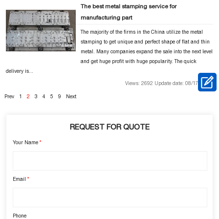
The best metal stamping service for
manufacturing part
The majority of the firms in the China utilize the metal
stamping to get unique and perfect shape of flat and thin
metal. Many companies expand the sale into the next level
and get huge profit with huge popularity. The quick
delivery is...
Views: 2692 Update date: 08/17/2018
Prev
1
2
3
4
5
9
Next
REQUEST FOR QUOTE
Your Name
*
Email
*
Phone