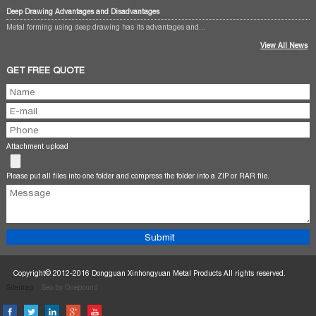
Deep Drawing Advantages and Disadvantages
Metal forming using deep drawing has its advantages and...
View All News
GET FREE QUOTE
Attachment upload
Please put all files into one folder and compress the folder into a ZIP or RAR file.
Copyright© 2012-2016 Dongguan Xinhongyuan Metal Products All rights reserved.
Sitemap
Seo by Onepound