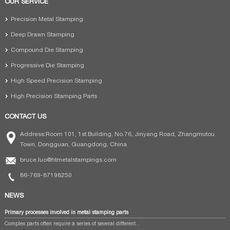
OUR SERVICE
Precision Metal Stamping
Deep Drawn Stamping
Compound Die Stamping
Progressive Die Stamping
High Speed Precision Stamping
High Precision Stamping Parts
CONTACT US
Address:Room 101, 1st Building, No.76, Jinyang Road, Zhangmutou
Town, Dongguan, Guangdong, China
bruce.luo@htmetalstampings.com
86-769-87198250
NEWS
Primary processes involved in metal stamping parts
Complex parts often require a series of several different...