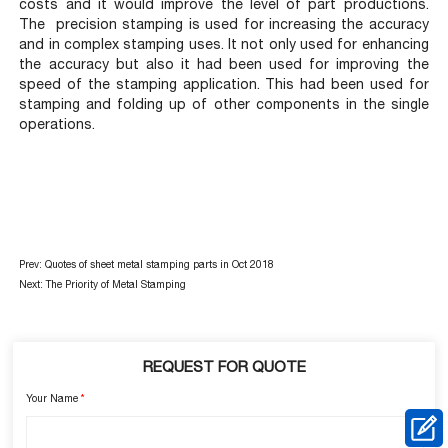
costs and it would improve the level of part productions.
The precision stamping is used for increasing the accuracy
and in complex stamping uses. It not only used for enhancing
the accuracy but also it had been used for improving the
speed of the stamping application. This had been used for
stamping and folding up of other components in the single
operations.
Prev:
Quotes of sheet metal stamping parts in Oct 2018
Next:
The Priority of Metal Stamping
REQUEST FOR QUOTE
Your Name
*