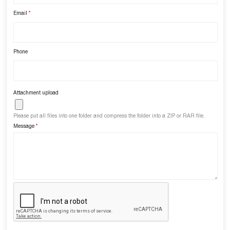
Email
*
Phone
Attachment upload
Please put all files into one folder and compress the folder into a ZIP or RAR file.
Message
*