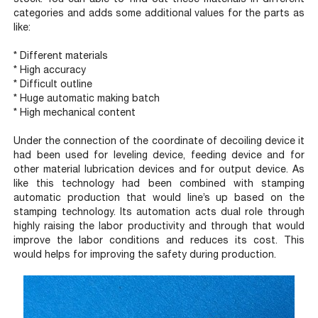
categories and adds some additional values for the parts as
like:
* Different materials
* High accuracy
* Difficult outline
* Huge automatic making batch
* High mechanical content
Under the connection of the coordinate of decoiling device it
had been used for leveling device, feeding device and for
other material lubrication devices and for output device. As
like this technology had been combined with stamping
automatic production that would line’s up based on the
stamping technology. Its automation acts dual role through
highly raising the labor productivity and through that would
improve the labor conditions and reduces its cost. This
would helps for improving the safety during production.