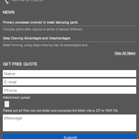
NEWS
Primary processes involved in metal stamping parts
Complex parts often require a series of several different...
Deep Drawing Advantages and Disadvantages
Metal forming using deep drawing has its advantages and...
View All News
GET FREE QUOTE
Attachment upload
Please put all files into one folder and compress the folder into a ZIP or RAR file.