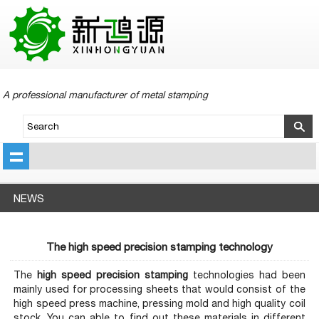
A professional manufacturer of metal stamping
NEWS
The high speed precision stamping technology
The
h
ig
h speed precision stamping
technologies had been
mainly used for processing sheets that would consist of the
high speed press machine, pressing mold and high quality coil
stock. You can able to find out these materials in different