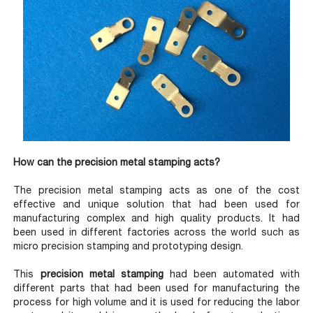
How can the precision metal stamping acts?
The precision metal stamping acts as one of the cost
effective and unique solution that had been used for
manufacturing complex and high quality products. It had
been used in different factories across the world such as
micro precision stamping and prototyping design.
This
precision metal stamping
had been automated with
different parts that had been used for manufacturing the
process for high volume and it is used for reducing the labor