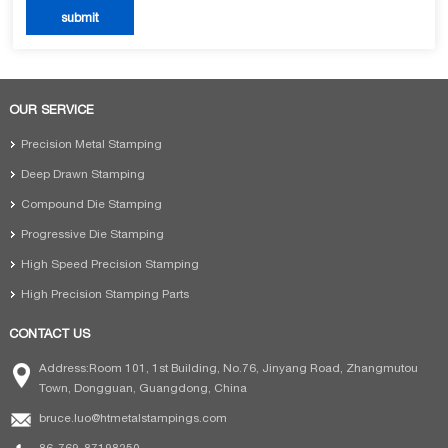
OUR SERVICE
Precision Metal Stamping
Deep Drawn Stamping
Compound Die Stamping
Progressive Die Stamping
High Speed Precision Stamping
High Precision Stamping Parts
CONTACT US
Address:Room 101, 1st Building, No.76, Jinyang Road, Zhangmutou
Town, Dongguan, Guangdong, China
bruce.luo@htmetalstampings.com
86-769-87198250