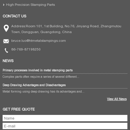
High Precision Stamping Parts
CONTACT US
Address:Room 101, 1st Building, No.76, Jinyang Road, Zhangmutou
Town, Dongguan, Guangdong, China
bruce.luo@htmetalstampings.com
86-769-87198250
NEWS
Primary processes involved in metal stamping parts
Complex parts often require a series of several different...
Deep Drawing Advantages and Disadvantages
Metal forming using deep drawing has its advantages and...
View All News
GET FREE QUOTE