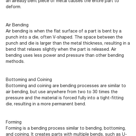
an already bent piece of metal causes the entire part to
deform.
Air Bending
Air bending is when the flat surface of a part is bent by a
punch into a die, often V-shaped. The space between the
punch and die is larger than the metal thickness, resulting in a
bend that relaxes slightly when the part is released. Air
bending uses less power and pressure than other bending
methods.
Bottoming and Coining
Bottoming and coining are bending processes are similar to
air bending, but use anywhere from two to 30 times the
pressure and the material is forced fully into a tight-fitting
die, resulting in a more permanent bend.
Forming
Forming is a bending process similar to bending, bottoming,
and coining. It creates parts with multiple bends, such as U-