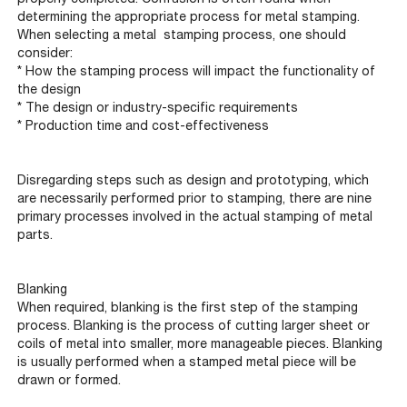
determining the appropriate process for metal stamping.
When selecting a metal stamping process, one should
consider:
* How the stamping process will impact the functionality of
the design
* The design or industry-specific requirements
* Production time and cost-effectiveness
Disregarding steps such as design and prototyping, which
are necessarily performed prior to stamping, there are nine
primary processes involved in the actual stamping of metal
parts.
Blanking
When required, blanking is the first step of the stamping
process. Blanking is the process of cutting larger sheet or
coils of metal into smaller, more manageable pieces. Blanking
is usually performed when a stamped metal piece will be
drawn or formed.