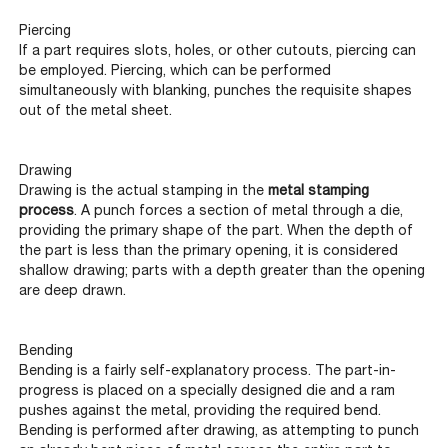
Piercing
If a part requires slots, holes, or other cutouts, piercing can
be employed. Piercing, which can be performed
simultaneously with blanking, punches the requisite shapes
out of the metal sheet.
Drawing
Drawing is the actual stamping in the
metal stamping
process
. A punch forces a section of metal through a die,
providing the primary shape of the part. When the depth of
the part is less than the primary opening, it is considered
shallow drawing; parts with a depth greater than the opening
are deep drawn.
Bending
Bending is a fairly self-explanatory process. The part-in-
progress is placed on a specially designed die and a ram
pushes against the metal, providing the required bend.
Bending is performed after drawing, as attempting to punch