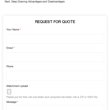
Next:
Deep Drawing Advantages and Disadvantages
REQUEST FOR QUOTE
Your Name
*
Email
*
Phone
Attachment upload
Please put all files into one folder and compress the folder into a ZIP or RAR file.
Message
*