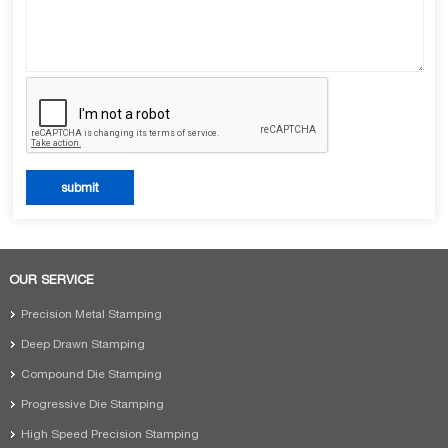
OUR SERVICE
Precision Metal Stamping
Deep Drawn Stamping
Compound Die Stamping
Progressive Die Stamping
High Speed Precision Stamping