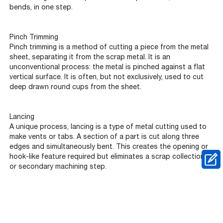
bends, in one step.
Pinch Trimming
Pinch trimming is a method of cutting a piece from the metal
sheet, separating it from the scrap metal. It is an
unconventional process: the metal is pinched against a flat
vertical surface. It is often, but not exclusively, used to cut
deep drawn round cups from the sheet.
Lancing
A unique process, lancing is a type of metal cutting used to
make vents or tabs. A section of a part is cut along three
edges and simultaneously bent. This creates the opening or
hook-like feature required but eliminates a scrap collection
or secondary machining step.