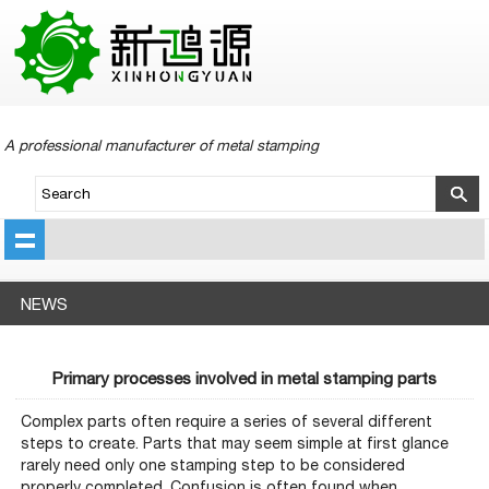
A professional manufacturer of metal stamping
NEWS
Primary processes involved in metal stamping parts
Complex parts often require a series of several different
steps to create. Parts that may seem simple at first glance
rarely need only one stamping step to be considered
properly completed. Confusion is often found when