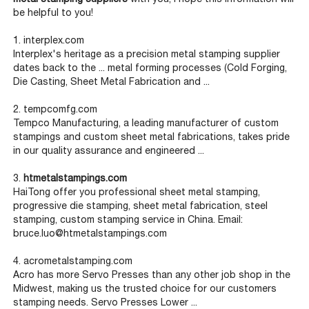
be helpful to you!
1. interplex.com
Interplex's heritage as a precision metal stamping supplier
dates back to the ... metal forming processes (Cold Forging,
Die Casting, Sheet Metal Fabrication and ...
2. tempcomfg.com
Tempco Manufacturing, a leading manufacturer of custom
stampings and custom sheet metal fabrications, takes pride
in our quality assurance and engineered ...
3.
htmetalstampings.com
HaiTong offer you professional sheet metal stamping,
progressive die stamping, sheet metal fabrication, steel
stamping, custom stamping service in China. Email:
bruce.luo@htmetalstampings.com
4. acrometalstamping.com
Acro has more Servo Presses than any other job shop in the
Midwest, making us the trusted choice for our customers
stamping needs. Servo Presses Lower ...