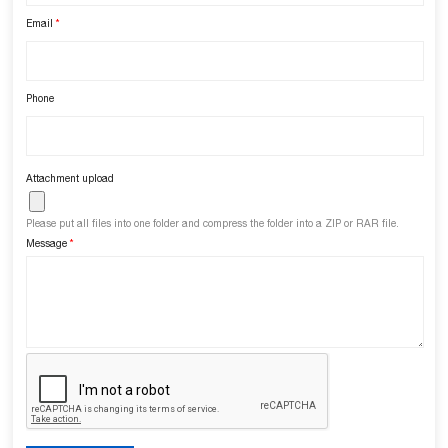
Email
*
Phone
Attachment upload
Please put all files into one folder and compress the folder into a ZIP or RAR file.
Message
*