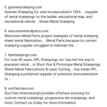
5. goshenstamping.com
Goshen Stamping Co. was Incorporated in 1923. ... supplier
of metal stampings to the ladder, educational map, and
recreational vehicle ... Sheet Metal Stamping
6. wisconsinmetalparts.com
Wisconsin Metal Parts project examples of metal stamping,
sheet metal fabrication, ... Metal Parts because its current
stamping supplier struggled to maintain the ...
7. hplstampings.com
For over 65 years, HPL Stampings, Inc. has led the way in
precision metal ... in Short Run & Prototype Metal Stampings,
Sheet Metal Fabrications & Laser Cutting ... has made HPL
Stamping a preferred supplier of precision instrumentation
to ...
8. s
unfastusa.com
Sun Fast International provides offshore sourcing for
custom metal stampings, progressive die stampings, and
more. Contact us today for more information.