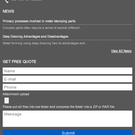
NEWS
Primary processes involved in metal stamping parts
Complex parts often require a series of several different...
Deep Drawing Advantages and Disadvantages
Metal forming using deep drawing has its advantages and...
View All News
GET FREE QUOTE
Attachment upload
Please put all files into one folder and compress the folder into a ZIP or RAR file.