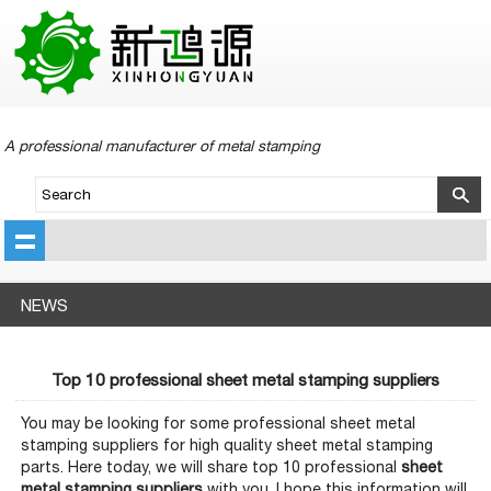
A professional manufacturer of metal stamping
NEWS
Top 10 professional sheet metal stamping suppliers
You may be looking for some professional sheet metal
stamping suppliers for high quality sheet metal stamping
parts. Here today, we will share top 10 professional
sheet
metal stamping suppliers
with you, I hope this information will