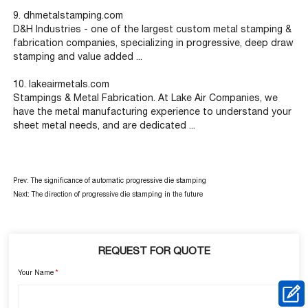
9. dhmetalstamping.com
D&H Industries - one of the largest custom metal stamping &
fabrication companies, specializing in progressive, deep draw
stamping and value added ...
10. lakeairmetals.com
Stampings & Metal Fabrication. At Lake Air Companies, we
have the metal manufacturing experience to understand your
sheet metal needs, and are dedicated ...
Prev:
The significance of automatic progressive die stamping
Next:
The direction of progressive die stamping in the future
REQUEST FOR QUOTE
Your Name
*