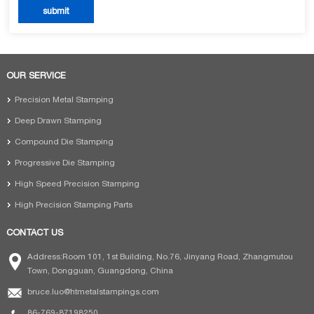
OUR SERVICE
Precision Metal Stamping
Deep Drawn Stamping
Compound Die Stamping
Progressive Die Stamping
High Speed Precision Stamping
High Precision Stamping Parts
CONTACT US
Address:Room 101, 1st Building, No.76, Jinyang Road, Zhangmutou
Town, Dongguan, Guangdong, China
bruce.luo@htmetalstampings.com
86-769-87198250