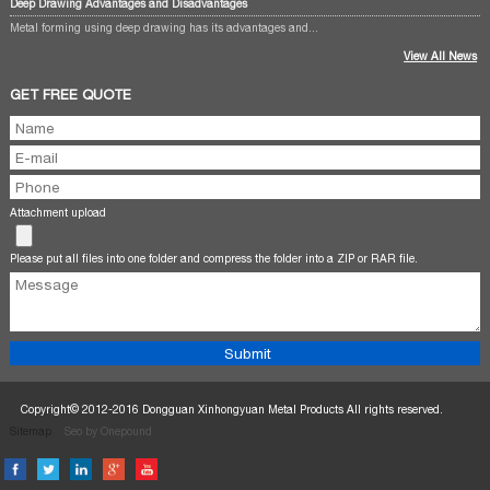
Deep Drawing Advantages and Disadvantages
Metal forming using deep drawing has its advantages and...
View All News
GET FREE QUOTE
Attachment upload
Please put all files into one folder and compress the folder into a ZIP or RAR file.
Copyright© 2012-2016 Dongguan Xinhongyuan Metal Products All rights reserved.
Sitemap
Seo by Onepound