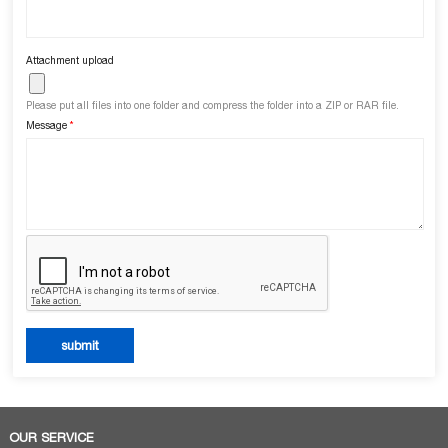
Attachment upload
Please put all files into one folder and compress the folder into a ZIP or RAR file.
Message
*
OUR SERVICE