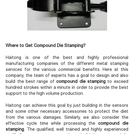
Where to Get Compound Die Stamping?
Haitong is one of the best and highly professional
manufacturing companies of the different metal stamping
services for the various commercial benefits. Here at this
company, the team of experts has a goal to design and also
build the best range of
compound die stamping
to exceed
hundred strokes within a minute in order to provide the best
support to the high volume production.
Haitong can achieve this goal by just building in the sensors
and some other necessary accessories to protect the diet
from the various damages. Similarly, we also consider the
effective cycle time while processing the
compound die
stamping
. The qualified, well trained and highly experienced