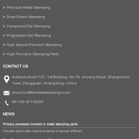
Precision Metal Stamping
Deep Drawn Stamping
Compound Die Stamping
Progressive Die Stamping
High Speed Precision Stamping
High Precision Stamping Parts
CONTACT US
Address:Room 101, 1st Building, No.76, Jinyang Road, Zhangmutou
Town, Dongguan, Guangdong, China
bruce.luo@htmetalstampings.com
86-769-87198250
NEWS
Primary processes involved in metal stamping parts
Complex parts often require a series of several different...