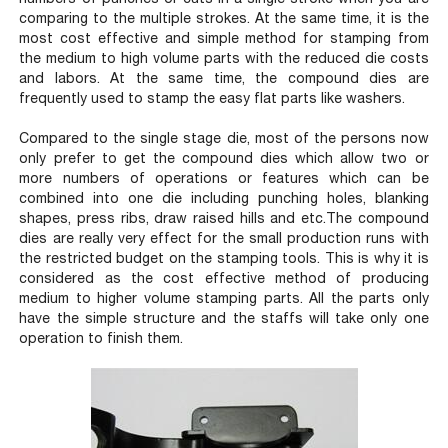
comparing to the multiple strokes. At the same time, it is the
most cost effective and simple method for stamping from
the medium to high volume parts with the reduced die costs
and labors. At the same time, the compound dies are
frequently used to stamp the easy flat parts like washers.
Compared to the single stage die, most of the persons now
only prefer to get the compound dies which allow two or
more numbers of operations or features which can be
combined into one die including punching holes, blanking
shapes, press ribs, draw raised hills and etc.The compound
dies are really very effect for the small production runs with
the restricted budget on the stamping tools. This is why it is
considered as the cost effective method of producing
medium to higher volume stamping parts. All the parts only
have the simple structure and the staffs will take only one
operation to finish them.