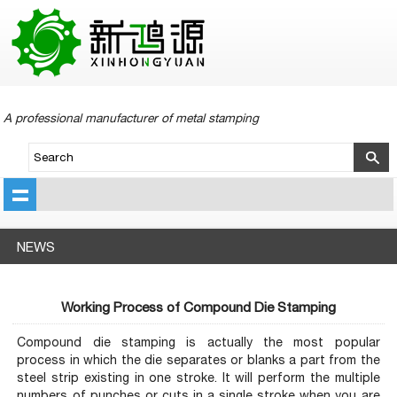
A professional manufacturer of metal stamping
NEWS
Working Process of Compound Die Stamping
Compound die stamping is actually the most popular
process in which the die separates or blanks a part from the
steel strip existing in one stroke. It will perform the multiple
numbers of punches or cuts in a single stroke when you are