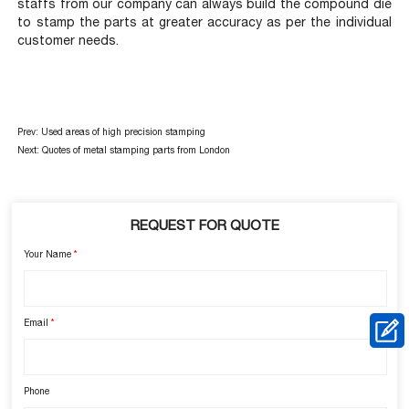
staffs from our company can always build the compound die
to stamp the parts at greater accuracy as per the individual
customer needs.
Prev:
Used areas of high precision stamping
Next:
Quotes of metal stamping parts from London
REQUEST FOR QUOTE
Your Name
*
Email
*
Phone