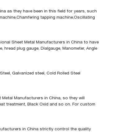
 as they have been in this field for years, such
machine,Chamfering tapping machine,Oscillating
sional Sheet Metal Manufacturers in China to have
uge, hread plug gauge, Dialgauge, Manometer, Angle
teel, Galvanized steel, Cold Rolled Steel
 Metal Manufacturers in China, so they will
 Heat treatment, Black Oxid and so on. For custom
cturers in China strictly control the quality