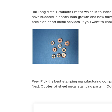
Hai Tong Metal Products Limited
which is founded 
have succeed in continuous growth
and now have 
precision sheet metal services. If you want to k
Prev:
Pick the best stamping manufacturing comp
Next:
Quotes of sheet metal stamping parts in Oc