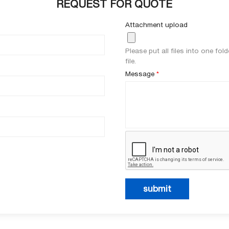
REQUEST FOR QUOTE
Attachment upload
Please put all files into one fo
file.
Message
*