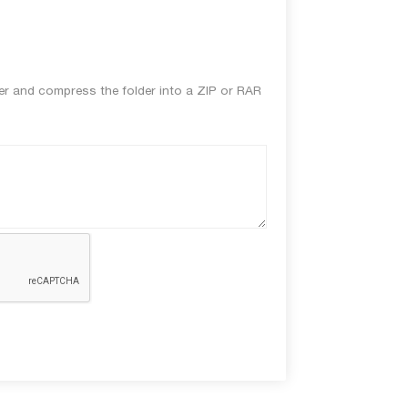
lder and compress the folder into a ZIP or RAR