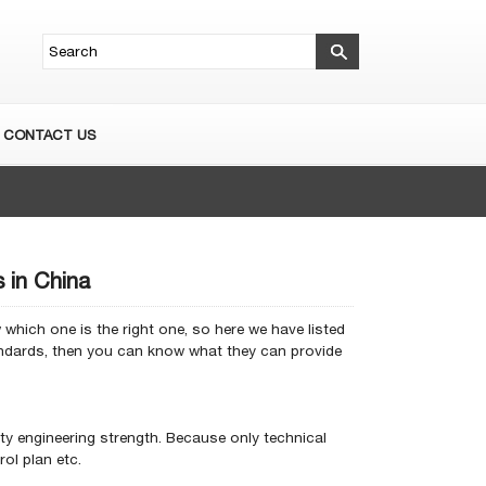
CONTACT US
 in China
which one is the right one, so here we have listed
andards, then you can know what they can provide
ty engineering strength.
Because only technical
ol plan etc.