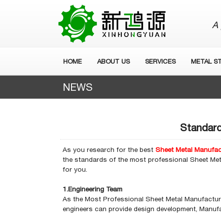
A 
HOME
ABOUT US
SERVICES
METAL S
NEWS
Standard
As you research for the best
Sheet Metal Manufac
the standards of the most professional Sheet Met
for you.
1.Engineering Team
As the Most Professional Sheet Metal Manufacture
engineers can provide design development, Manufac