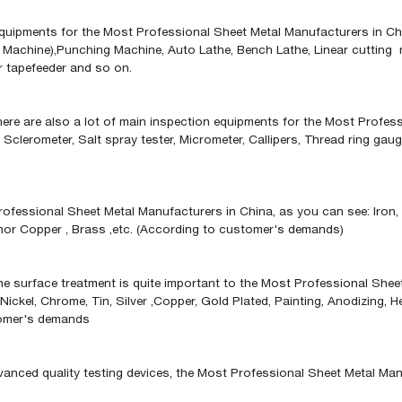
uipments for the Most Professional Sheet Metal Manufacturers in China
Machine),Punching Machine, Auto Lathe, Bench Lathe, Linear cutting 
r tapefeeder and so on.
ere are also a lot of main inspection equipments for the Most Profes
, Sclerometer, Salt spray tester, Micrometer, Callipers, Thread ring ga
ofessional Sheet Metal Manufacturers in China, as you can see: Iron, S
phor Copper , Brass ,etc. (According to customer's demands)
the surface treatment is quite important to the Most Professional Sheet
 Nickel, Chrome, Tin, Silver ,Copper, Gold Plated, Painting, Anodizing,
stomer's demands
ced quality testing devices, the Most Professional Sheet Metal Manufa