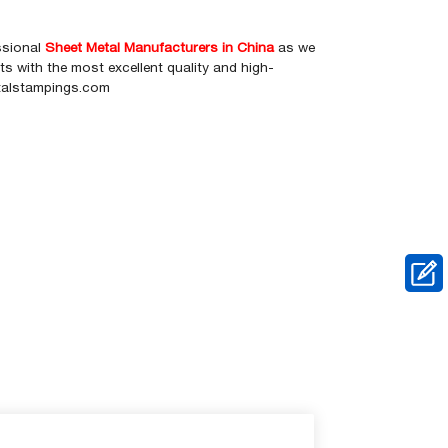
ssional
Sheet Metal Manufacturers in China
as we
 with the most excellent quality and high-
etalstampings.com