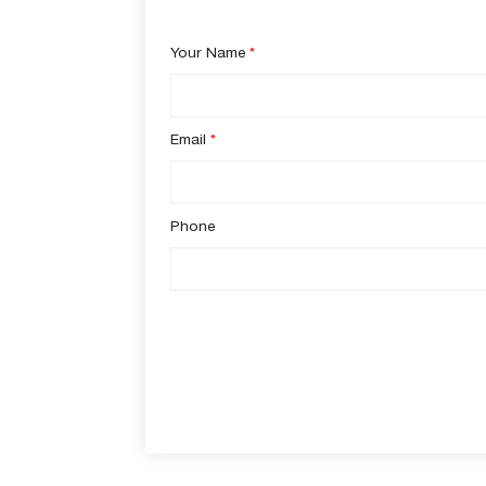
Your Name
*
Email
*
Phone