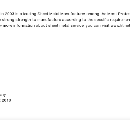
in 2003 is a leading Sheet Metal Manufacturer among the Most Profe
strong strength to manufacture according to the specific requirements
now more information about sheet metal service, you can visit www.htm
any
t 2018