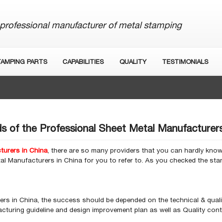
professional manufacturer of metal stamping
TAMPING PARTS
CAPABILITIES
QUALITY
TESTIMONIALS
s of the Professional Sheet Metal Manufacturers
turers in China
, there are so many providers that you can hardly know 
al Manufacturers in China for you to refer to. As you checked the st
rs in China, the success should be depended on the technical & quali
turing guideline and design improvement plan as well as Quality contr