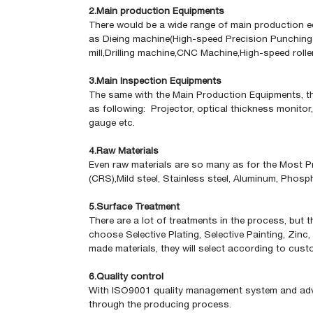
2.Main production Equipments
There would be a wide range of main production eq
as Dieing machine(High-speed Precision Punching 
mill,Drilling machine,CNC Machine,High-speed rolle
3.Main Inspection Equipments
The same with the Main Production Equipments, th
as following: Projector, optical thickness monitor
gauge
etc.
4.Raw Materials
Even raw materials are so many as for the Most Pr
(CRS),Mild steel, Stainless steel, Aluminum, Phos
5.Surface Treatment
There are a lot of treatments in the process, but 
choose Selective Plating, Selective Painting, Zinc,
made materials, they will select according to cu
6.Quality control
With ISO9001 quality management system and advan
through the producing process.